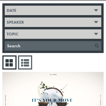
DATE
SPEAKER
TOPIC