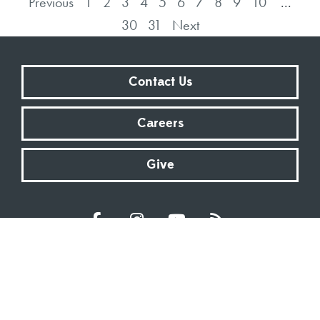
Previous
1
2
3
4
5
6
7
8
9
10
...
30
31
Next
Contact Us
Careers
Give
Sundays at 9:00 AM | 11:00 AM | ONLINE
Kingsway Christian Church
7981 E County Road 100 N | Avon, Indiana 46123
317.272.2222