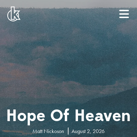
Hope Of Heaven
Matt Nickoson
August 2, 2026