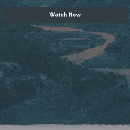
Watch Now