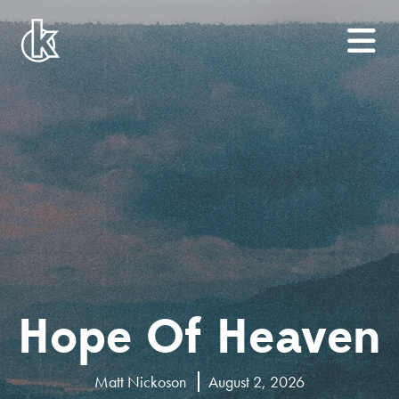
Hope Of Heaven
Matt Nickoson
August 2, 2026