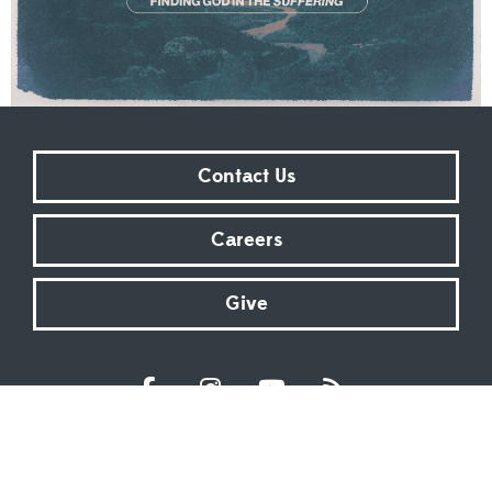
Contact Us
Careers
Give
Sundays at 9:00 AM | 11:00 AM | ONLINE
Kingsway Christian Church