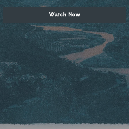
Watch Now