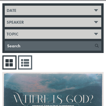
DATE
SPEAKER
TOPIC