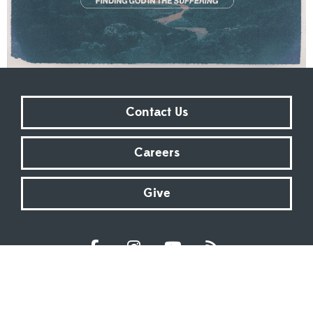
Contact Us
Careers
Give
Sundays at 9:00 AM | 11:00 AM | ONLINE
Kingsway Christian Church