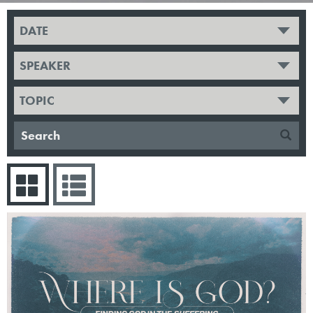
DATE
SPEAKER
TOPIC