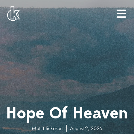
Hope Of Heaven
Matt Nickoson
August 2, 2026