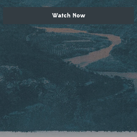
Watch Now