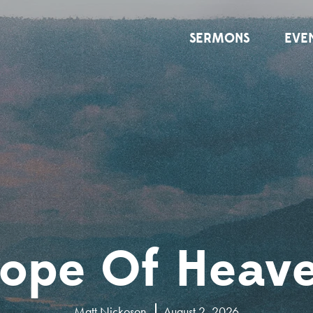
SERMONS
EVE
ope Of Heav
Matt Nickoson
August 2, 2026