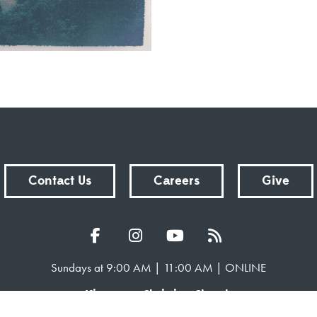
Contact Us
Careers
Give
Sundays at 9:00 AM | 11:00 AM | ONLINE
Kingsway Christian Church
7981 E County Road 100 N | Avon, Indiana 46123