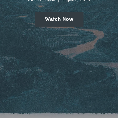
Watch Now