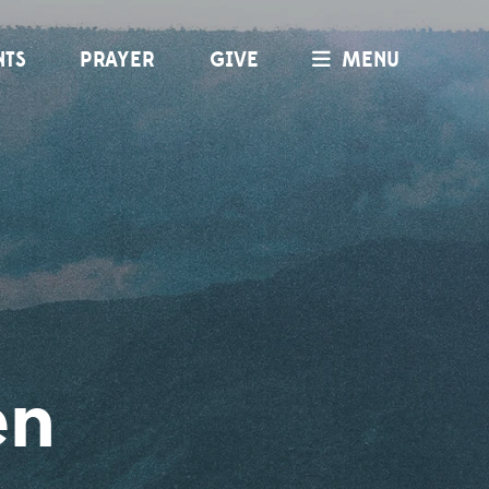
NTS
PRAYER
GIVE
MENU
en