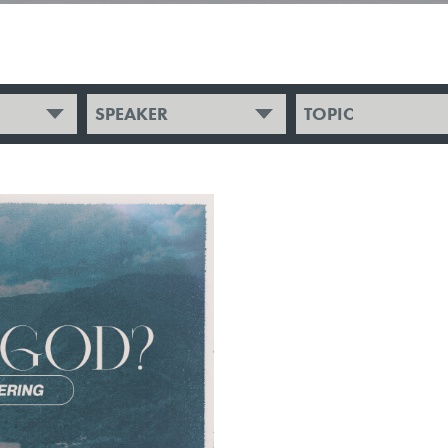
SPEAKER
TOPIC