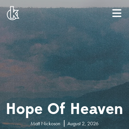
Hope Of Heaven
Matt Nickoson
August 2, 2026