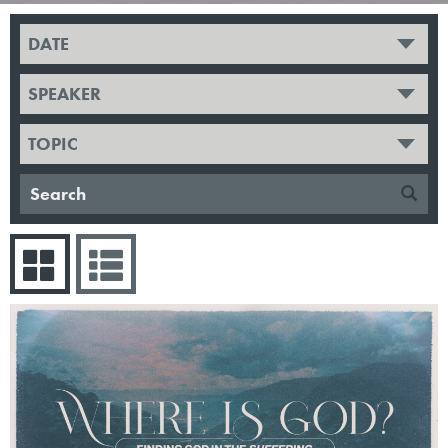
DATE
SPEAKER
TOPIC