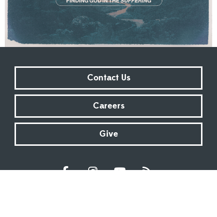
Contact Us
Careers
Give
Sundays at 9:00 AM | 11:00 AM | ONLINE
Kingsway Christian Church