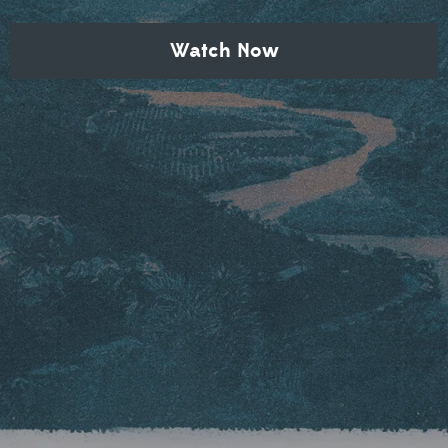
Watch Now