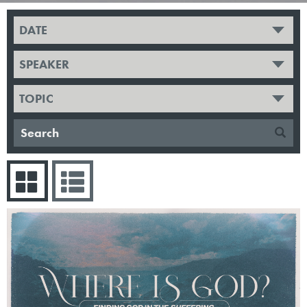
DATE
SPEAKER
TOPIC