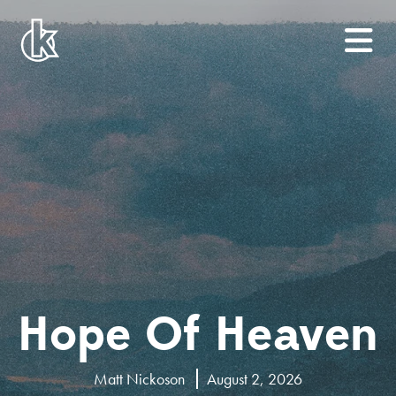
Hope Of Heaven
Matt Nickoson
August 2, 2026