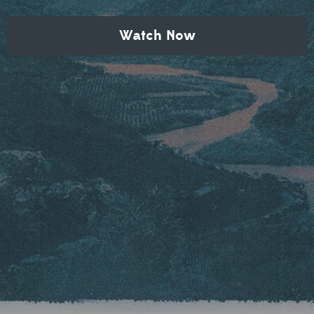
Watch Now