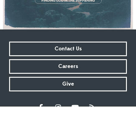
Contact Us
Careers
Give
Sundays at 9:00 AM | 11:00 AM | ONLINE
Kingsway Christian Church