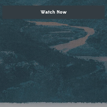
Watch Now