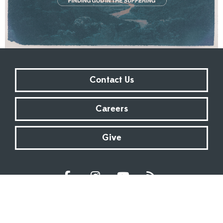
Contact Us
Careers
Give
Sundays at 9:00 AM | 11:00 AM | ONLINE
Kingsway Christian Church