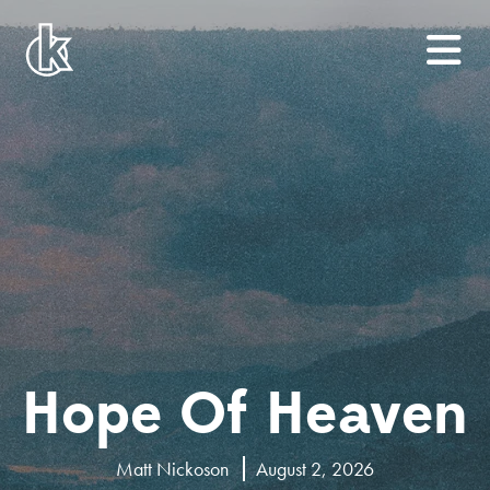
Hope Of Heaven
Matt Nickoson
August 2, 2026