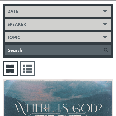
DATE
SPEAKER
TOPIC