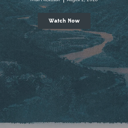
Watch Now