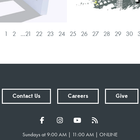
1
2
...
21
22
23
24
25
26
27
28
29
30
Contact Us
Careers
Give
Sundays at 9:00 AM | 11:00 AM | ONLINE