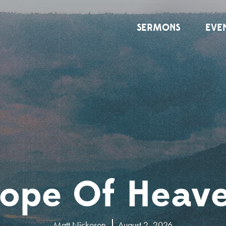
SERMONS
EVE
ope Of Heav
Matt Nickoson
August 2, 2026