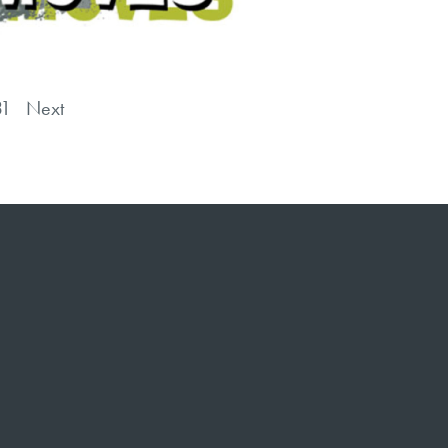
31
Next