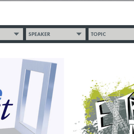
SPEAKER
TOPIC