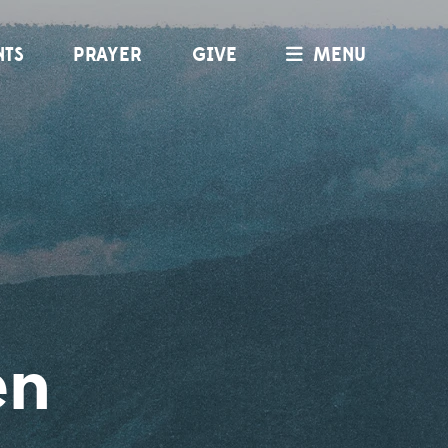
NTS
PRAYER
GIVE
MENU
en