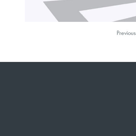
Previous