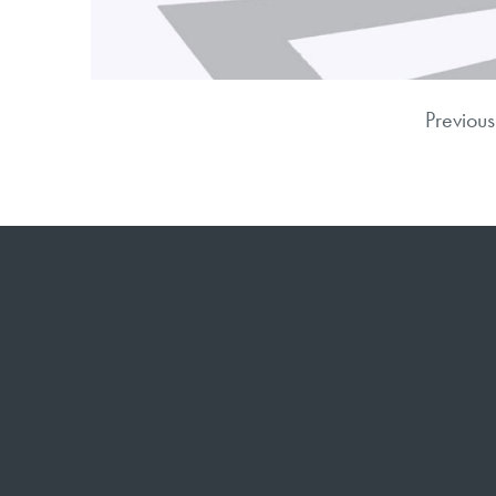
Previous