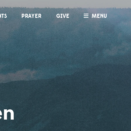
NTS
PRAYER
GIVE
MENU
en