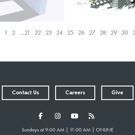
1
2
...
21
22
23
24
25
26
27
28
29
30
Contact Us
Careers
Give
Sundays at 9:00 AM | 11:00 AM | ONLINE