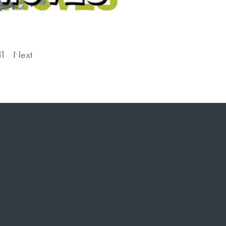
31
Next