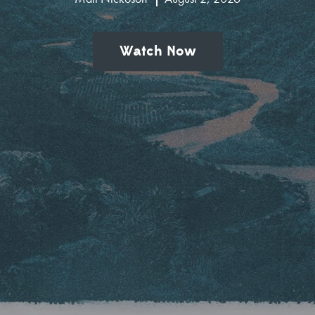
Watch Now