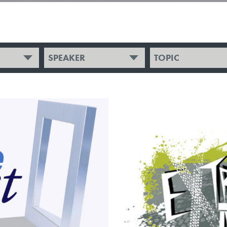
SPEAKER
TOPIC