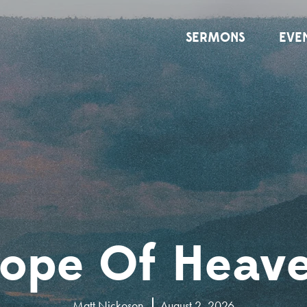
SERMONS
EVE
ope Of Heav
Matt Nickoson
August 2, 2026