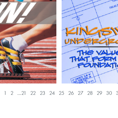
1
2
...
21
22
23
24
25
26
27
28
29
30