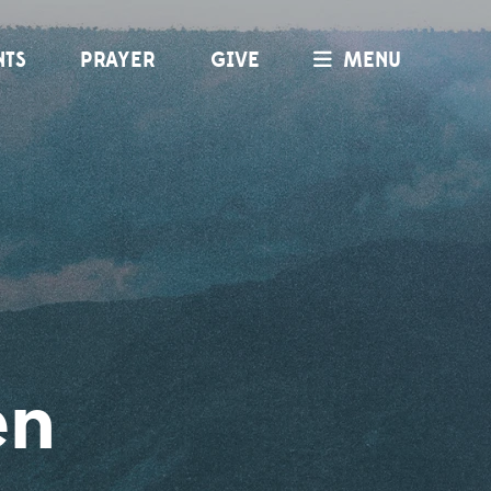
NTS
PRAYER
GIVE
MENU
en