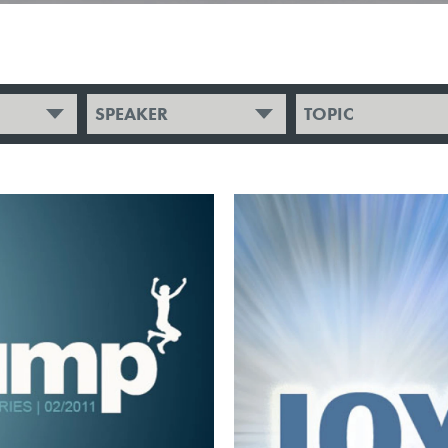
SPEAKER
TOPIC