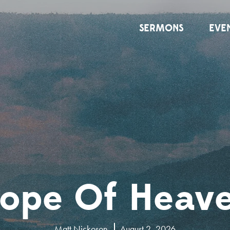
SERMONS
EVE
ope Of Heav
Matt Nickoson
August 2, 2026