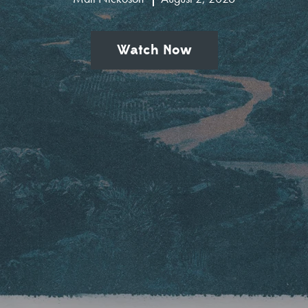
Watch Now