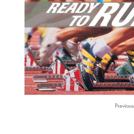
Previous