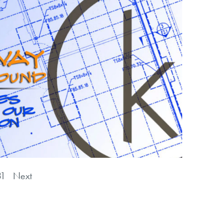
31
Next