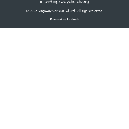
info@kingswaychurch.org
© 2026 Kingsway Christian Church. All rights reserved.
Powered by Fishhook