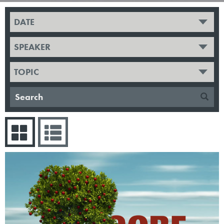
DATE
SPEAKER
TOPIC