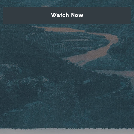
Watch Now