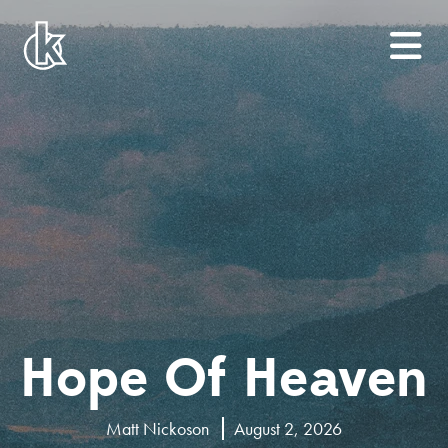
Hope Of Heaven
Matt Nickoson
August 2, 2026