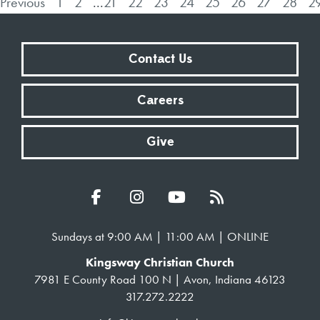
Previous
1
2
...
21
22
23
24
25
26
27
28
2
Contact Us
Careers
Give
Sundays at 9:00 AM | 11:00 AM | ONLINE
Kingsway Christian Church
7981 E County Road 100 N | Avon, Indiana 46123
317.272.2222