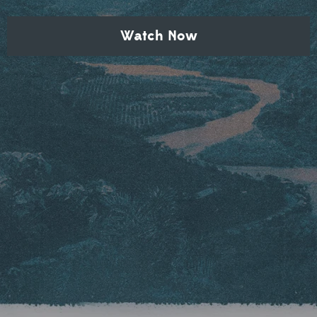
Watch Now