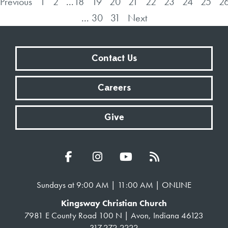
Previous
1
2
...
18
19
20
21
22
23
24
25
2
...
30
31
Next
Contact Us
Careers
Give
Sundays at 9:00 AM | 11:00 AM | ONLINE
Kingsway Christian Church
7981 E County Road 100 N | Avon, Indiana 46123
317.272.2222