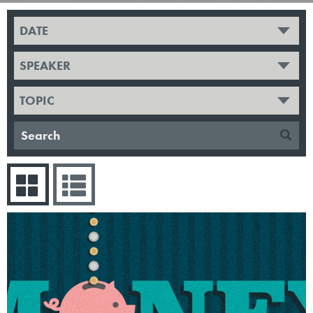
DATE
SPEAKER
TOPIC