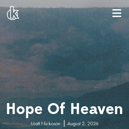
Hope Of Heaven
Matt Nickoson
August 2, 2026