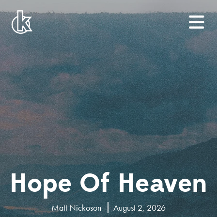
Hope Of Heaven
Matt Nickoson
August 2, 2026