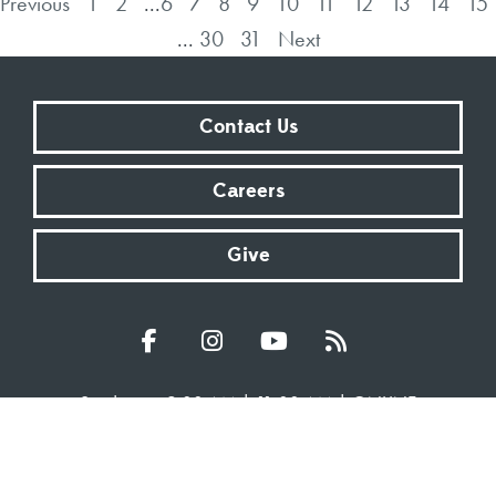
Previous
1
2
...
6
7
8
9
10
11
12
13
14
15
...
30
31
Next
Contact Us
Careers
Give
Sundays at 9:00 AM | 11:00 AM | ONLINE
Kingsway Christian Church
7981 E County Road 100 N | Avon, Indiana 46123
317.272.2222