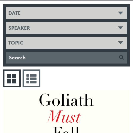
DATE
SPEAKER
TOPIC