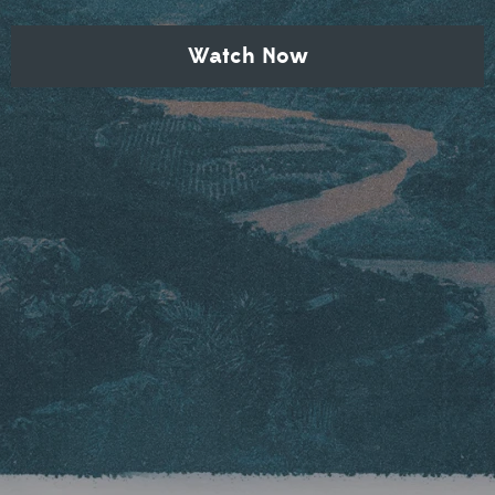
Watch Now