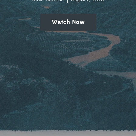
Watch Now