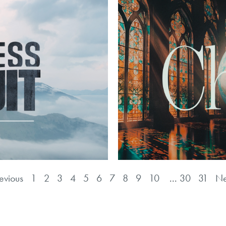
evious
1
2
3
4
5
6
7
8
9
10
...
30
31
Ne