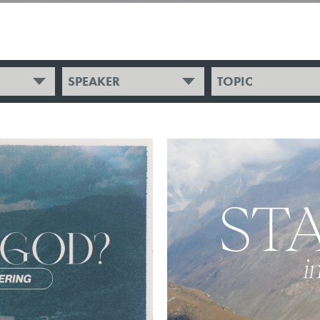
SPEAKER
TOPIC