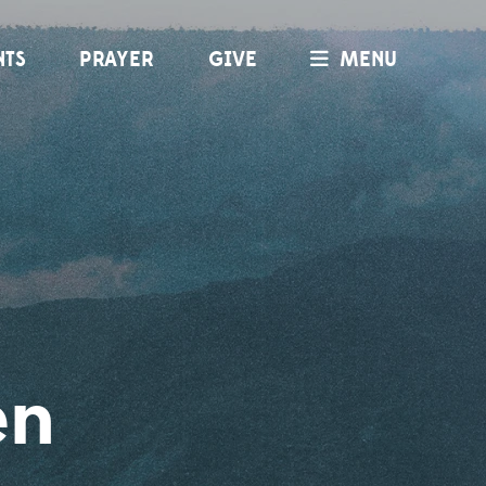
NTS
PRAYER
GIVE
MENU
en