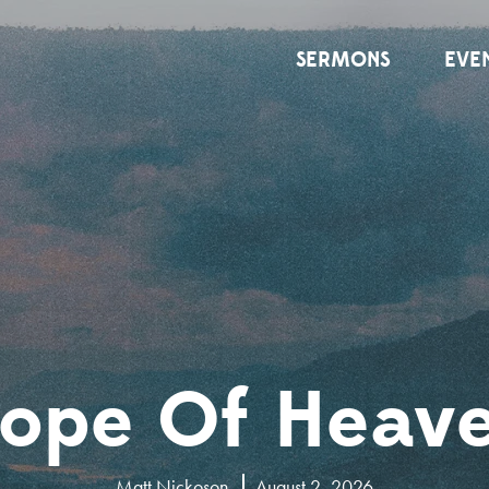
SERMONS
EVE
ope Of Heav
Matt Nickoson
August 2, 2026